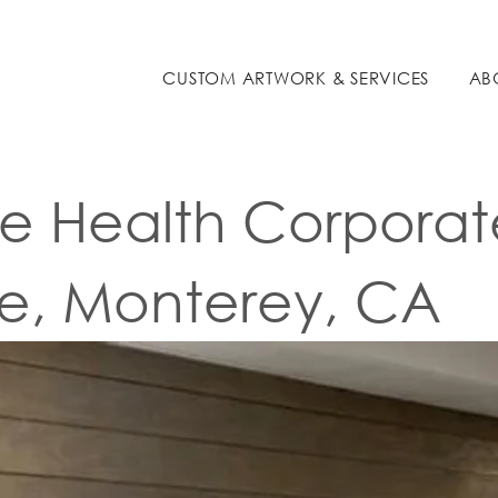
COMMERCIAL
CUSTOM ARTWORK & SERVICES
AB
 Health Corporat
ce, Monterey, CA