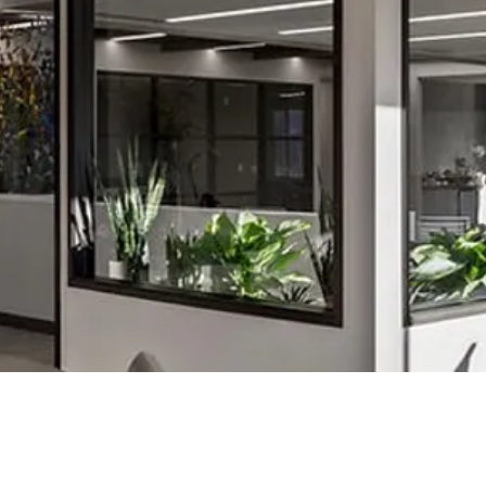
©2023 by amy small design.