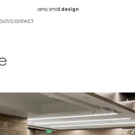
OUT/CONTACT
e