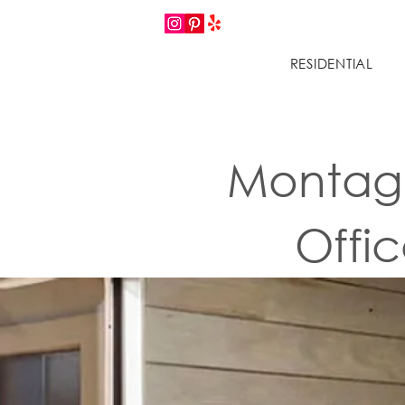
RESIDENTIAL
Montage
Offi