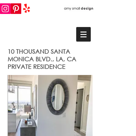
10 THOUSAND SANTA
MONICA BLVD., LA, CA
PRIVATE RESIDENCE