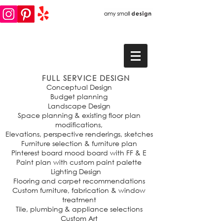
FULL SERVICE DESIGN
Conceptual Design
Budget planning
Landscape Design
Space planning & existing floor plan
modifications,
Elevations, perspective renderings, sketches
Furniture selection & furniture plan
Pinterest board mood board with FF & E
Paint plan with custom paint palette
Lighting Design
Flooring and carpet recommendations
Custom furniture, fabrication & window
treatment
Tile, plumbing & appliance selections
Custom Art