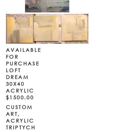
AVAILABLE
FOR
PURCHASE
LOFT
DREAM
30X40
ACRYLIC
$1500.00
CUSTOM
ART,
ACRYLIC
TRIPTYCH