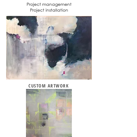
Project management
Project installation
CUSTOM ARTWORK